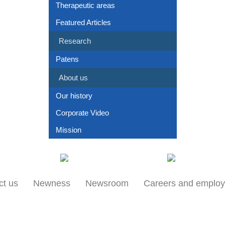
Therapeutic areas
Featured Articles
Research
Patens
About us
Our history
Corporate Video
Mission
Our locations
Products
ct us
Newness
Newsroom
Careers and emplo