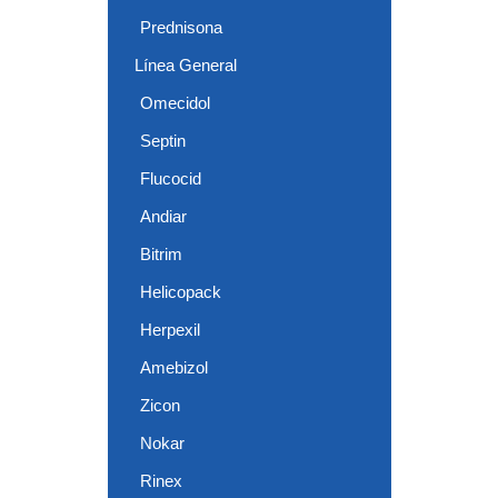
Prednisona
Línea General
Omecidol
Septin
Flucocid
Andiar
Bitrim
Helicopack
Herpexil
Amebizol
Zicon
Nokar
Rinex