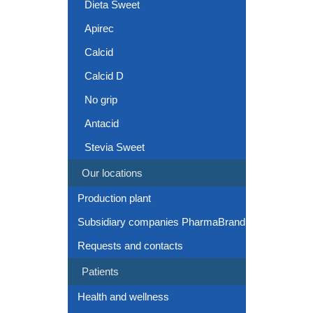
Dieta Sweet
Apirec
Calcid
Calcid D
No grip
Antacid
Stevia Sweet
Our locations
Production plant
Subsidiary companies PharmaBrand
Requests and contacts
Patients
Health and wellness