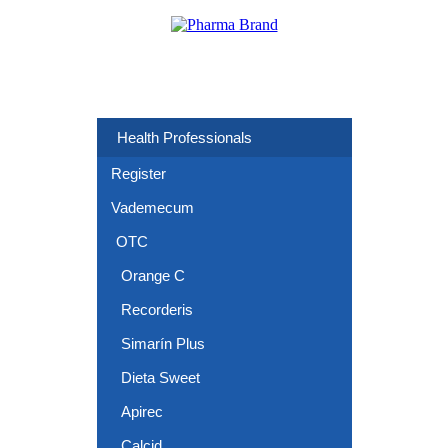
Health Professionals
Register
Vademecum
OTC
Orange C
Recorderis
Simarín Plus
Dieta Sweet
Apirec
Calcid