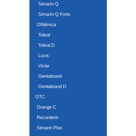
Simarín Q
Simarín Q Forte
Oftálmica
Tobral
Tobral D
Luvis
Viclar
Gentabrand
Gentabrand D
OTC
Orange C
Recorderis
Simarín Plus