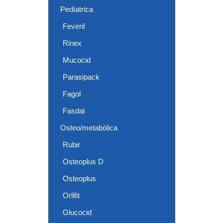
Pedíatrica
Feveril
Rinex
Mucocid
Parasipack
Fagol
Fasdal
Osteo/metabólica
Rubir
Osteoplus D
Osteoplus
Orlifit
Glucocid