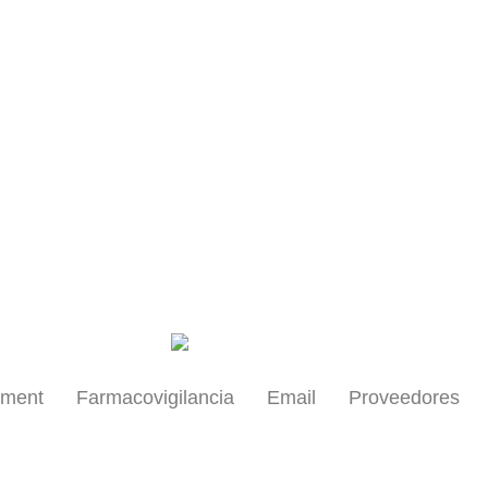
Health Professionals
yment
Farmacovigilancia
Email
Proveedores