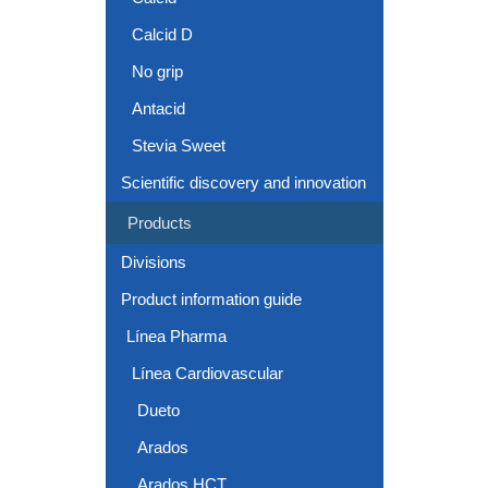
Calcid D
No grip
Antacid
Stevia Sweet
Scientific discovery and innovation
Products
Divisions
Product information guide
Línea Pharma
Línea Cardiovascular
Dueto
Arados
Arados HCT