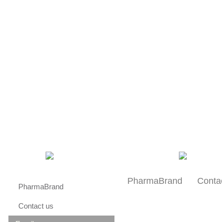
About us
Research
Patients
PharmaBrand
Conta
PharmaBrand
Contact us