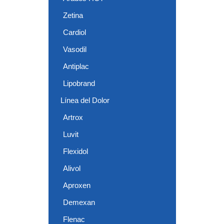
Zetina
Cardiol
Vasodil
Antiplac
Lipobrand
Línea del Dolor
Artrox
Luvit
Flexidol
Alivol
Aproxen
Demexan
Flenac