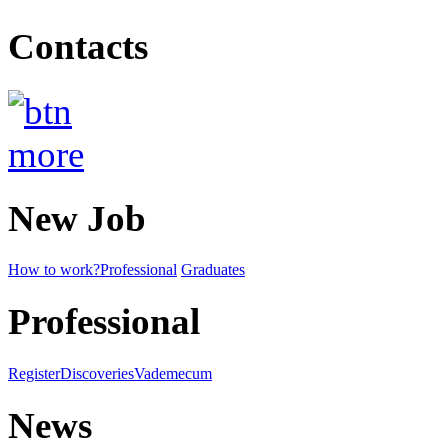
Contacts
New Job
How to work?
Professional
Graduates
Professional
Register
Discoveries
Vademecum
News