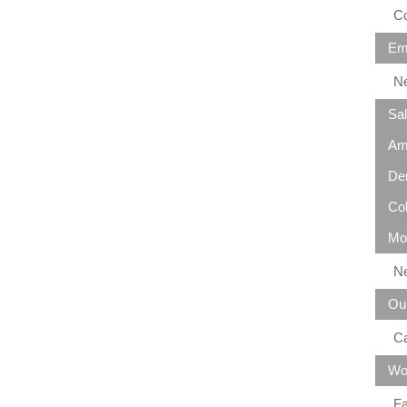
Co
Em
N
Sa
Am
De
Co
Mo
N
Ou
C
Wo
Fa