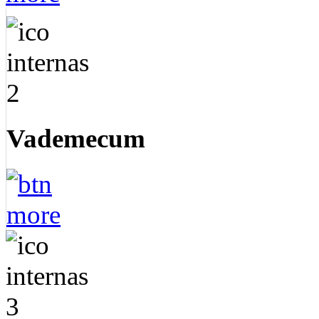
Vademecum