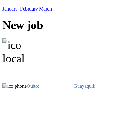
January
February
March
New job
EN QUITO. Avenida Il
EN GUAYAQUIL. Av. Jo
Benitez. Edificio 
Quito:
593-2-3822-480 /
Guayaquil:
593-4-2639-800.
Ph
derechos reservados