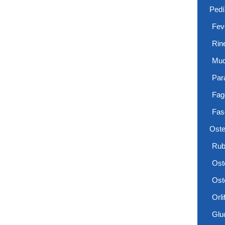
Pedí
Feve
Rin
Muc
Par
Fag
Fas
Oste
Rub
Ost
Ost
Orlif
Glu