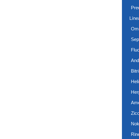
Pre
Líne
Ome
Sep
Flu
And
Bitr
Hel
Her
Ame
Zic
Nok
Rin