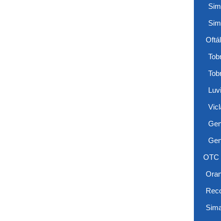
Sim
Sim
Oftá
Tobr
Tob
Luv
Vicl
Gen
Gen
OTC
Ora
Reco
Sima