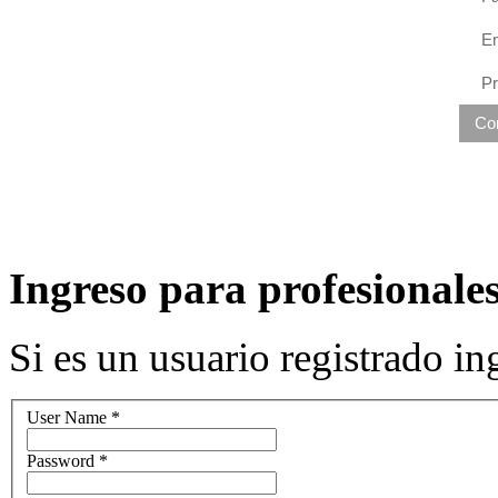
Em
P
Co
Ingreso para profesionales
Si es un usuario registrado 
User Name
*
Password
*