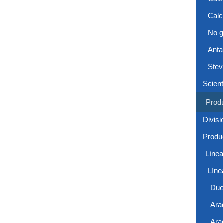
Calc
No g
Anta
Stev
Scient
Prod
Divisi
Produc
Líne
Líne
Due
Ara
Ara