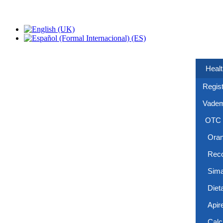
Healt
Regist
Vade
OTC
Ora
Reco
Sima
Diet
Apir
Calc