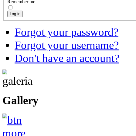
Remember me
Log in
Forgot your password?
Forgot your username?
Don't have an account?
Gallery