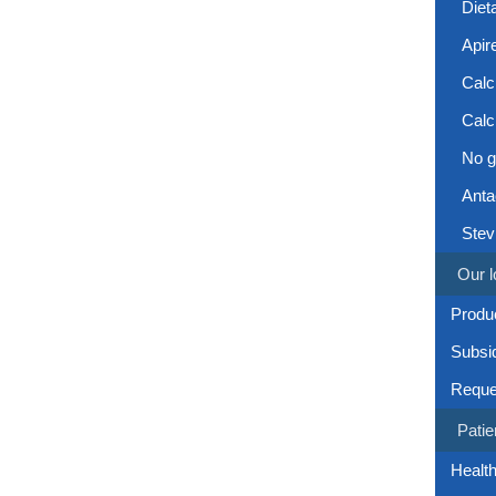
Diet
Apir
Calc
Calc
No g
Anta
Stev
Our l
Produc
Subsi
Reque
Patie
Health