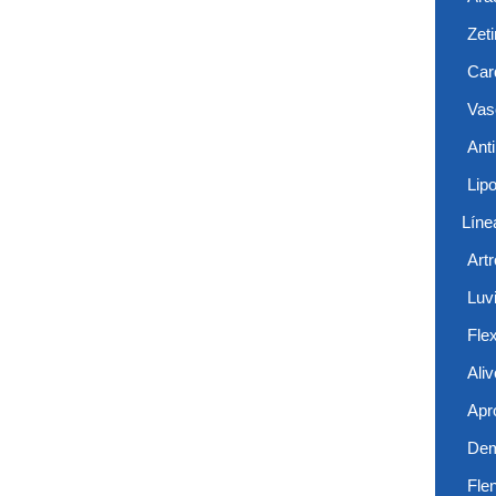
Zet
Card
Vas
Anti
Lip
Líne
Art
Luvi
Flex
Aliv
Apr
De
Fle