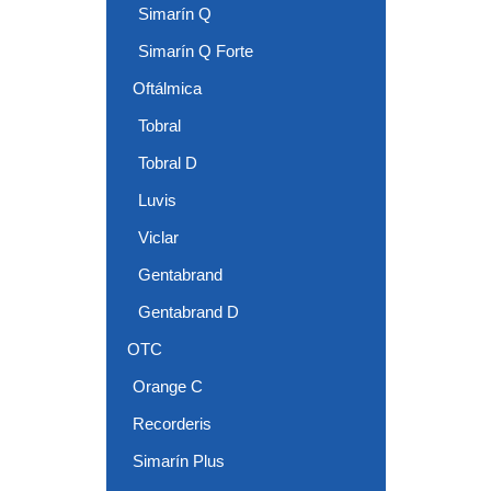
Simarín Q
Simarín Q Forte
Oftálmica
Tobral
Tobral D
Luvis
Viclar
Gentabrand
Gentabrand D
OTC
Orange C
Recorderis
Simarín Plus