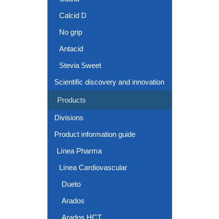
Calcid D
No grip
Antacid
Stevia Sweet
Scientific discovery and innovation
Products
Divisions
Product information guide
Línea Pharma
Línea Cardiovascular
Dueto
Arados
Arados HCT