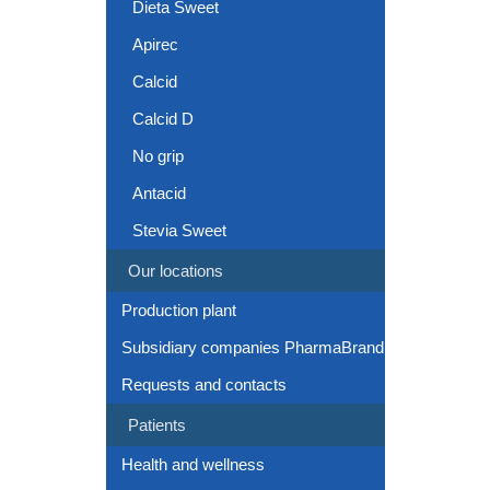
Dieta Sweet
Apirec
Calcid
Calcid D
No grip
Antacid
Stevia Sweet
Our locations
Production plant
Subsidiary companies PharmaBrand
Requests and contacts
Patients
Health and wellness