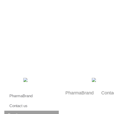
About us
Research
Patients
PharmaBrand
Conta
PharmaBrand
Contact us