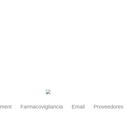
Health Professionals
yment
Farmacovigilancia
Email
Proveedores