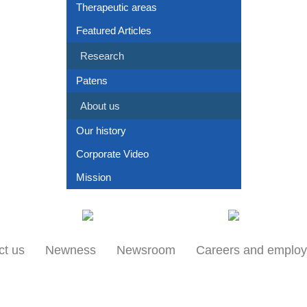
Therapeutic areas
Featured Articles
Research
Patens
About us
Our history
Corporate Video
Mission
Our locations
Products
ct us
Newness
Newsroom
Careers and emplo