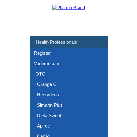
Health Professionals
Register
Vademecum
OTC
Orange C
Recorderis
Simarín Plus
Dieta Sweet
Apirec
Calcid