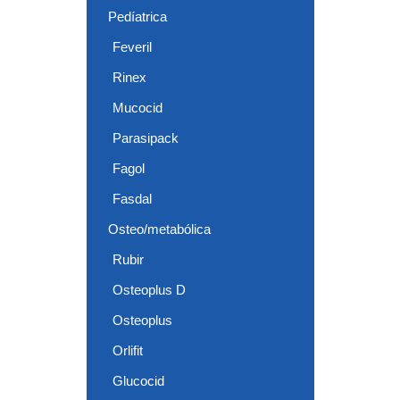
Pedíatrica
Feveril
Rinex
Mucocid
Parasipack
Fagol
Fasdal
Osteo/metabólica
Rubir
Osteoplus D
Osteoplus
Orlifit
Glucocid