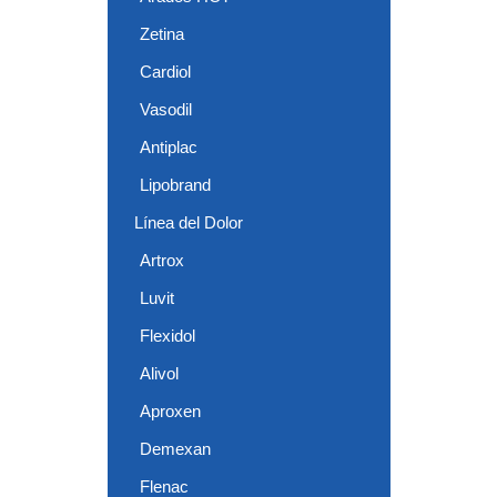
Zetina
Cardiol
Vasodil
Antiplac
Lipobrand
Línea del Dolor
Artrox
Luvit
Flexidol
Alivol
Aproxen
Demexan
Flenac