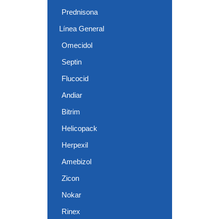
Prednisona
Línea General
Omecidol
Septin
Flucocid
Andiar
Bitrim
Helicopack
Herpexil
Amebizol
Zicon
Nokar
Rinex