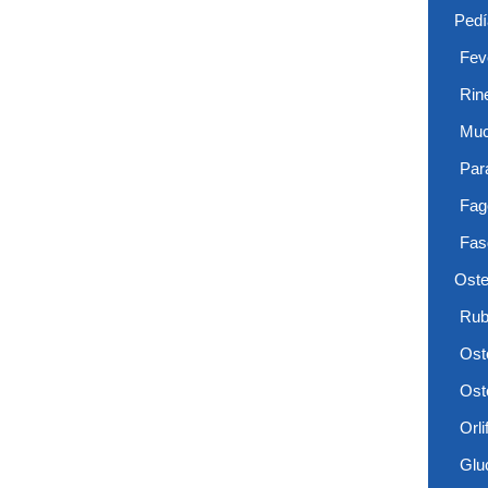
Pedí
Feve
Rin
Muc
Par
Fag
Fas
Oste
Rub
Ost
Ost
Orlif
Glu