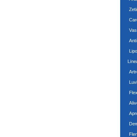
Zet
Card
Vas
Anti
Lip
Líne
Art
Luvi
Flex
Aliv
Apr
De
Fle