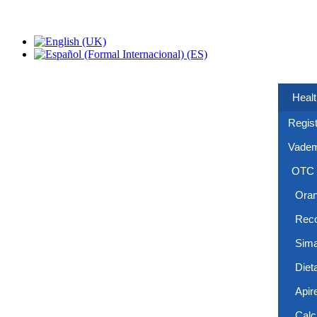
Healt
Regist
Vade
OTC
Ora
Reco
Sima
Diet
Apir
Calc