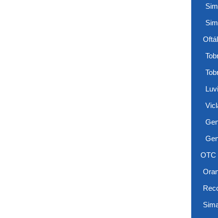
Sim
Sim
Oftá
Tobr
Tob
Luv
Vicl
Gen
Gen
OTC
Ora
Reco
Sima