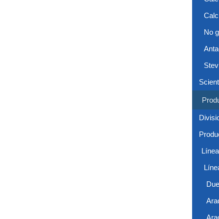
Calc
No g
Anta
Stev
Scient
Prod
Divisi
Produc
Líne
Líne
Due
Ara
Ara