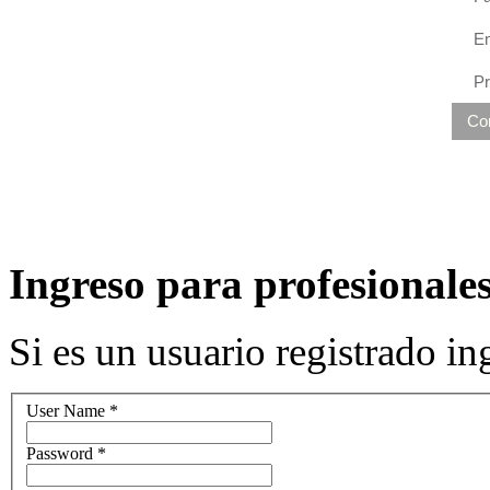
Em
P
Co
Ingreso para profesionales
Si es un usuario registrado 
User Name
*
Password
*