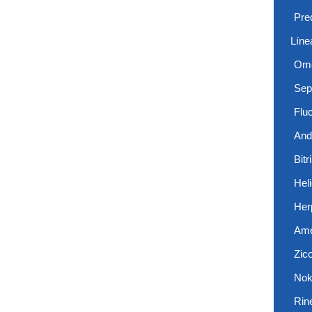
Pre
Líne
Ome
Sep
Flu
And
Bitr
Hel
Her
Ame
Zic
Nok
Rin