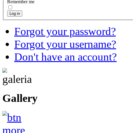
Remember me
Log in
Forgot your password?
Forgot your username?
Don't have an account?
Gallery