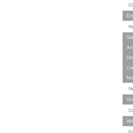
Co
Em
N
Sa
Am
De
Co
Mo
N
Ou
C
Wo
Fa