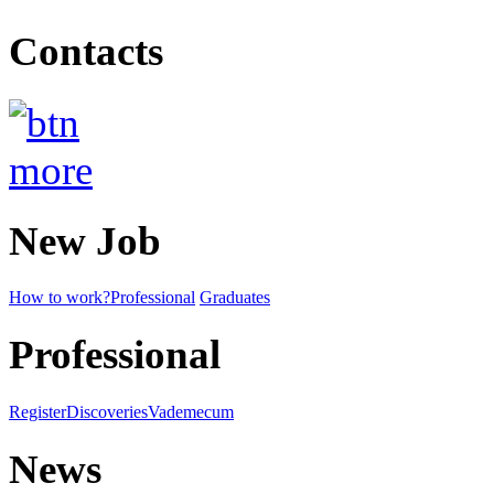
Contacts
New Job
How to work?
Professional
Graduates
Professional
Register
Discoveries
Vademecum
News