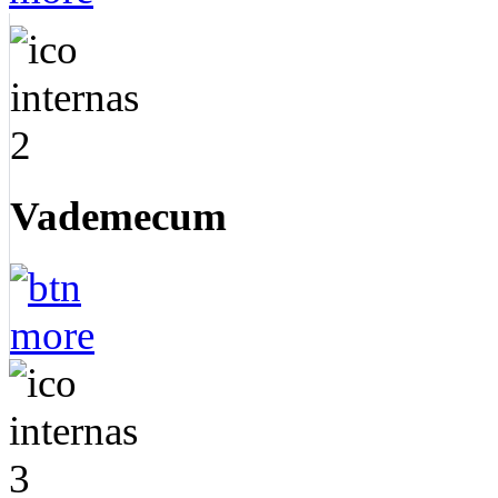
Vademecum