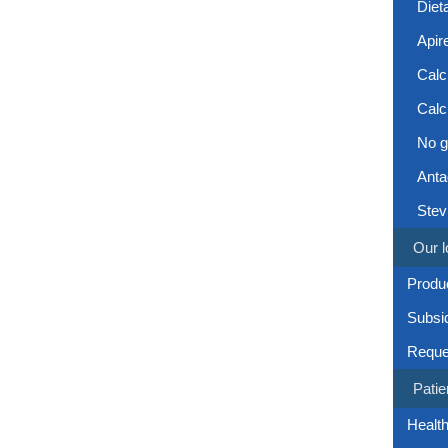
Diet
Apir
Calc
Calc
No g
Anta
Stev
Our l
Produc
Subsi
Reque
Patie
Health