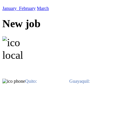
January
February
March
New job
EN QUITO. Avenida Il
EN GUAYAQUIL. Av. Jo
Benitez. Edificio 
Quito:
593-2-3822-480 /
Guayaquil:
593-4-2639-800.
Ph
derechos reservados